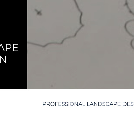
APE
GN
PROFESSIONAL LANDSCAPE DES