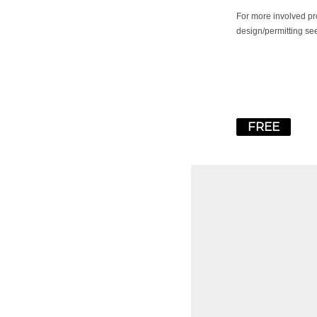
For more involved pr
design/permitting se
FREE