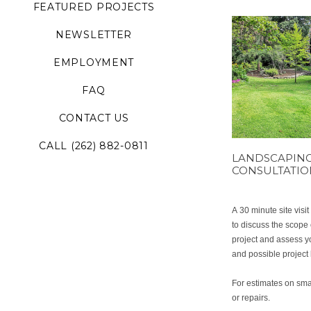
FEATURED PROJECTS
NEWSLETTER
EMPLOYMENT
FAQ
CONTACT US
CALL (262) 882-0811
LANDSCAPIN
CONSULTATI
A 30 minute site visi
to discuss the scope 
project and assess 
and possible project 
For estimates on sma
or repairs.