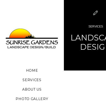
SERVICES
LANDSC
DESI
HOME
SERVICES
ABOUT US
PHOTO GALLERY