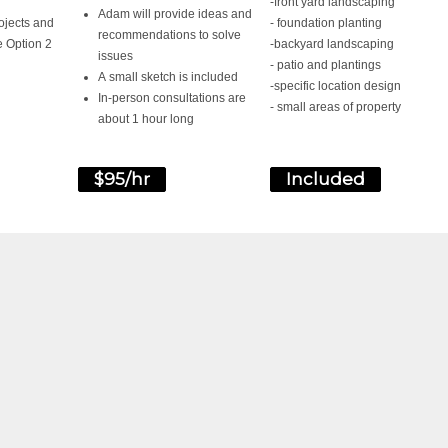
-front yard landscaping
Adam will provide ideas and
ojects and
- foundation planting
recommendations to solve
e Option 2
-backyard landscaping
issues
- patio and plantings
A small sketch is included
-specific location design
In-person consultations are
- small areas of property
about 1 hour long
$95/hr
Included
READY TO GET START
CONTACT US TODAY AND WE WILL BE IN TOUCH TO SC