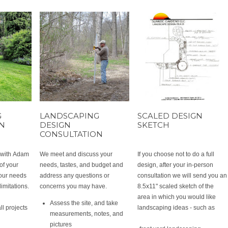
G
LANDSCAPING
SCALED DESIGN
ON
DESIGN
SKETCH
CONSULTATION
t with Adam
We meet and discuss your
If you choose not to do a full
of your
needs, tastes, and budget and
design, after your in-person
your needs
address any questions or
consultation we will send you an
limitations.
concerns you may have.
8.5x11" scaled sketch of the
area in which you would like
Assess the site, and take
ll projects
landscaping ideas - such as
measurements, notes, and
pictures