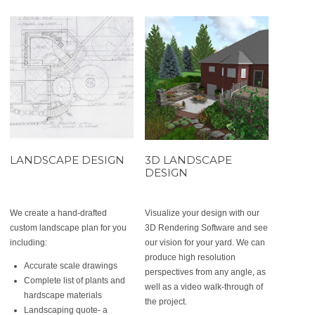
LANDSCAPE DESIGN
3D LANDSCAPE
DESIGN
We create a hand-drafted
Visualize your design with our
custom landscape plan for you
3D Rendering Software and see
including:
our vision for your yard. We can
produce high resolution
Accurate scale drawings
perspectives from any angle, as
Complete list of plants and
well as a video walk-through of
hardscape materials
the project.
Landscaping quote- a