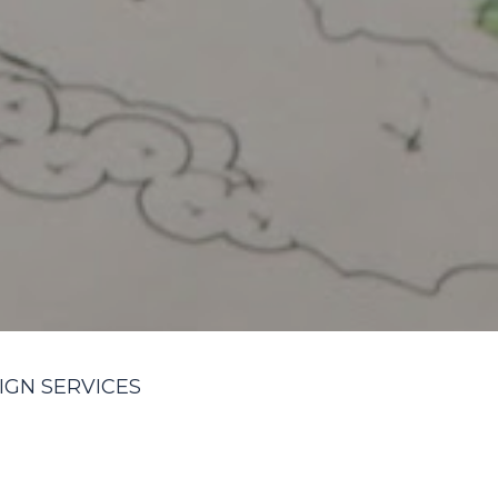
IGN SERVICES