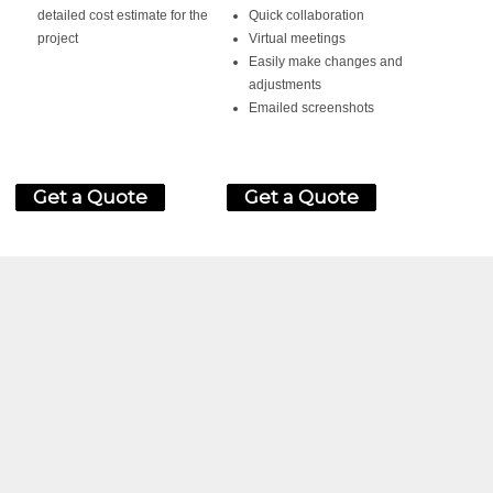
detailed cost estimate for the
Quick collaboration
project
Virtual meetings
Easily make changes and
adjustments
Emailed screenshots
Get a Quote
Get a Quote
ED?
HEDULE A CONSULTATION